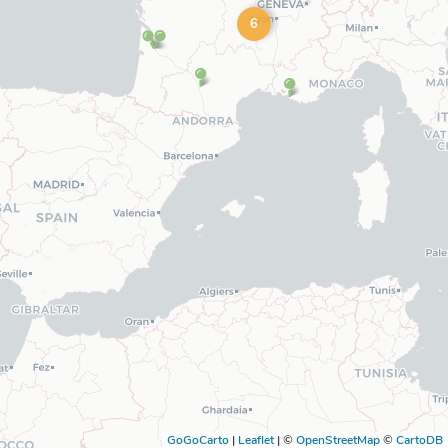
6
GoGoCarto
|
Leaflet
|
©
OpenStreetMap
©
CartoDB