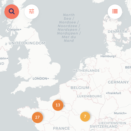
13
7
27